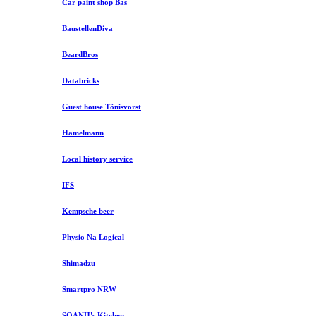
Car paint shop Bas
BaustellenDiva
BeardBros
Databricks
Guest house Tönisvorst
Hamelmann
Local history service
IFS
Kempsche beer
Physio Na Logical
Shimadzu
Smartpro NRW
SOANH's Kitchen