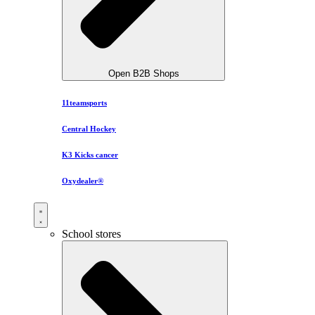
Open B2B Shops
11teamsports
Central Hockey
K3 Kicks cancer
Oxydealer®
School stores