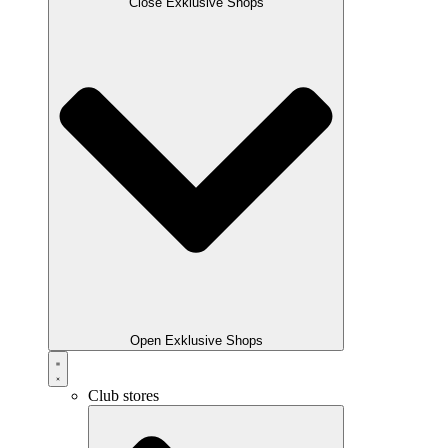
Close Exklusive Shops
Open Exklusive Shops
Club stores