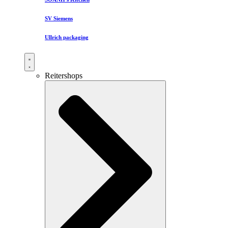
SV Siemens
Ullrich packaging
Reitershops