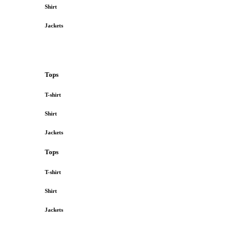
Shirt
Jackets
Tops
T-shirt
Shirt
Jackets
Tops
T-shirt
Shirt
Jackets