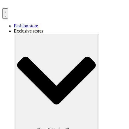
Fashion store
Exclusive stores