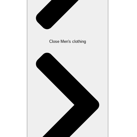
Close Men's clothing