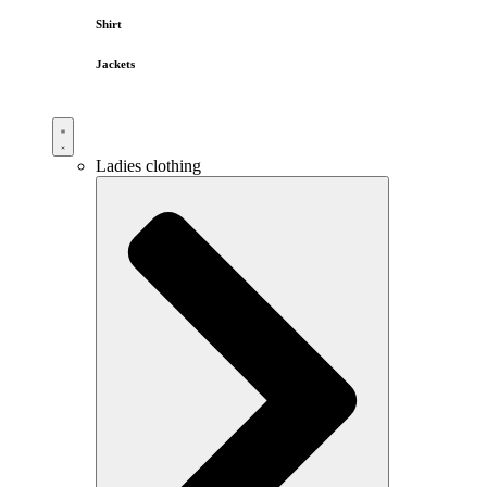
Shirt
Jackets
Ladies clothing