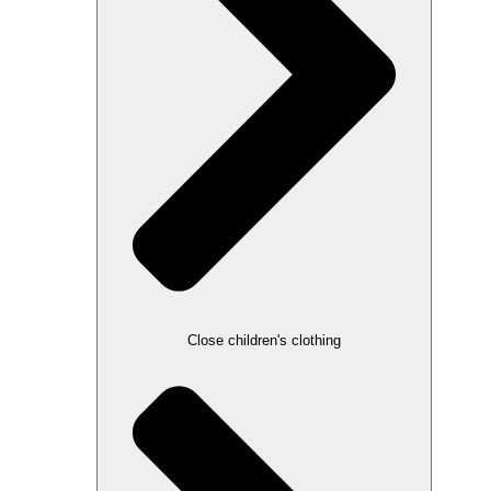
Close children's clothing