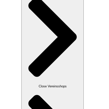
Close Vereinsshops