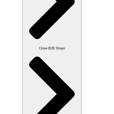
Close B2B Shops