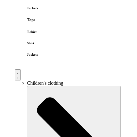
Jackets
Tops
T-shirt
Shirt
Jackets
Children's clothing