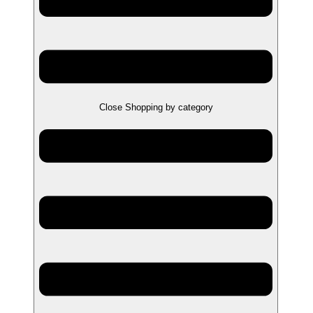
Close Shopping by category