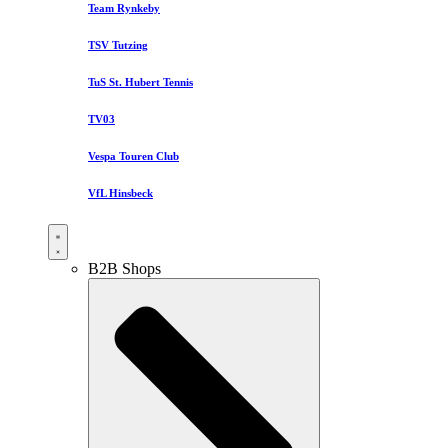
Team Rynkeby
TSV Tutzing
TuS St. Hubert Tennis
TV03
Vespa Touren Club
VfL Hinsbeck
B2B Shops