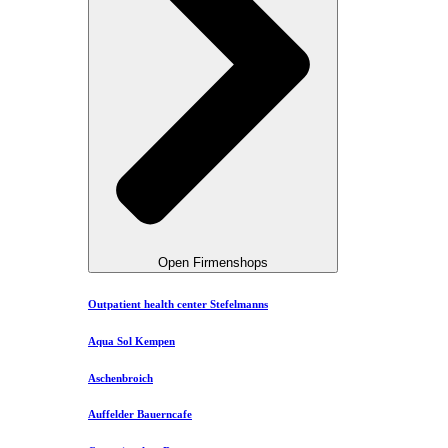
Open Firmenshops
Outpatient health center Stefelmanns
Aqua Sol Kempen
Aschenbroich
Auffelder Bauerncafe