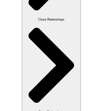
Close Reitershops