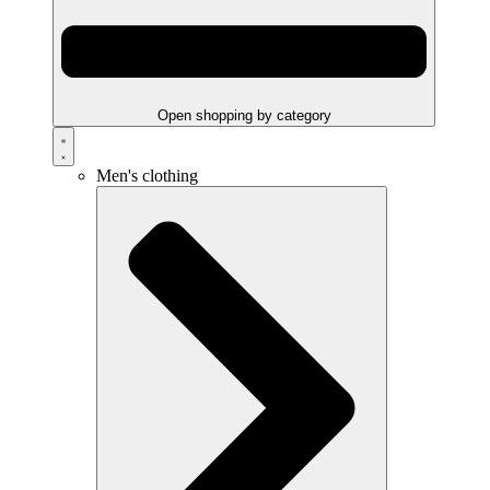
Open shopping by category
Men's clothing