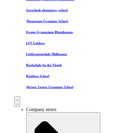
Gerschede elementary school
Thomaeum Grammar School
Krupp Gymnasium Rheinhausen
LFS Geldern
Liebfrauenschule Mülhausen​
Realschule An der Fleuth
Rainbow School
Werner Jaeger Grammar School
Company stores