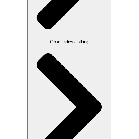
Close Ladies clothing