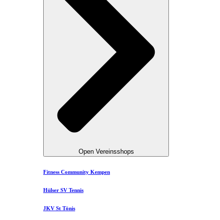
Open Vereinsshops
Fitness Community Kempen
Hülser SV Tennis
JKV St Tönis