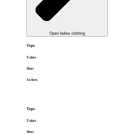
Open ladies clothing
Tops
T-shirt
Shirt
Jackets
Tops
T-shirt
Shirt