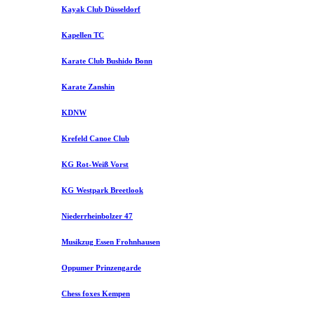
Kayak Club Düsseldorf
Kapellen TC
Karate Club Bushido Bonn
Karate Zanshin
KDNW
Krefeld Canoe Club
KG Rot-Weiß Vorst
KG Westpark Breetlook
Niederrheinbolzer 47
Musikzug Essen Frohnhausen
Oppumer Prinzengarde
Chess foxes Kempen