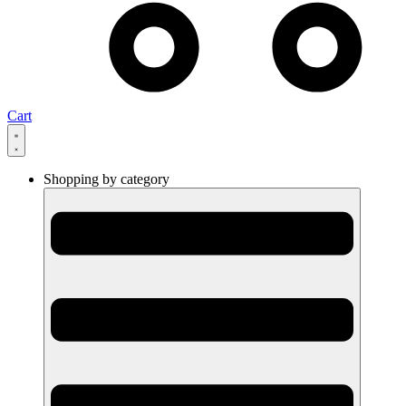
Cart
Shopping by category