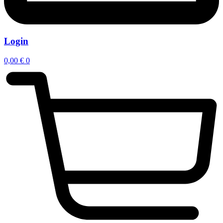
Login
0,00
€
0