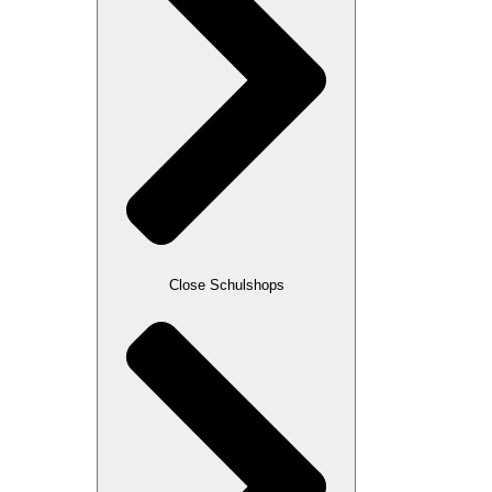
Close Schulshops