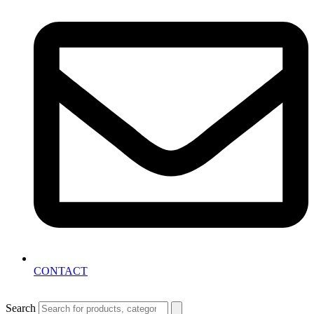
CONTACT
Search