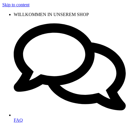
Skip to content
WILLKOMMEN IN UNSEREM SHOP
FAQ