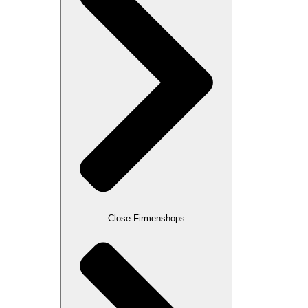
Close Firmenshops