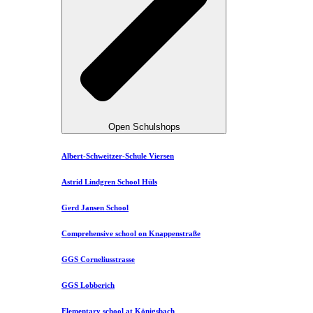
Open Schulshops
Albert-Schweitzer-Schule Viersen
Astrid Lindgren School Hüls
Gerd Jansen School
Comprehensive school on Knappenstraße
GGS Corneliusstrasse
GGS Lobberich
Elementary school at Königsbach