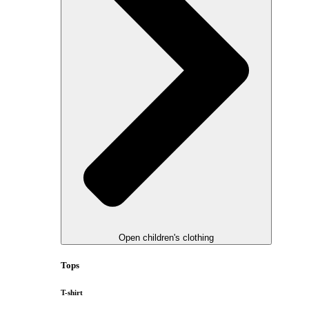
Open children's clothing
Tops
T-shirt