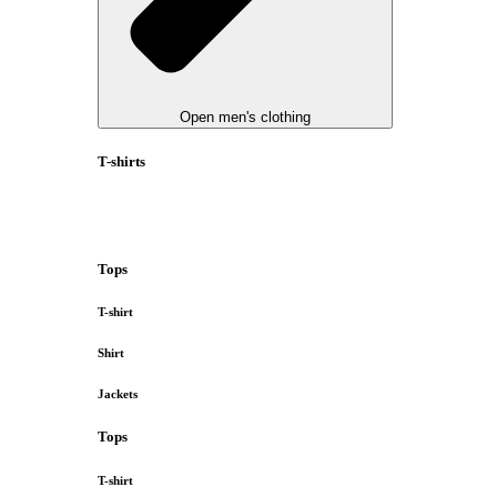
Open men's clothing
T-shirts
Tops
T-shirt
Shirt
Jackets
Tops
T-shirt