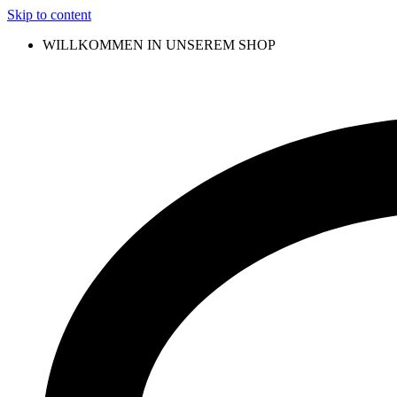
Skip to content
WILLKOMMEN IN UNSEREM SHOP