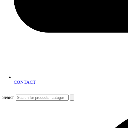
CONTACT
Search