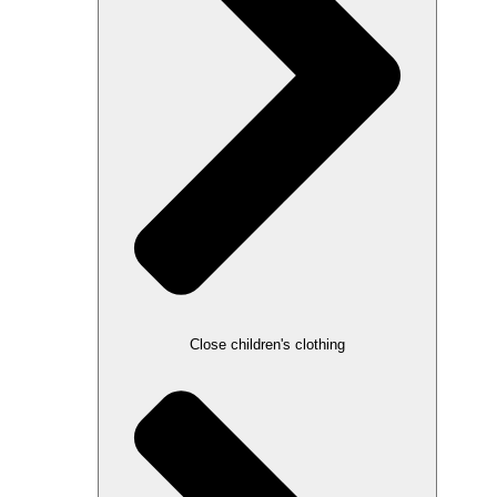
Close children's clothing