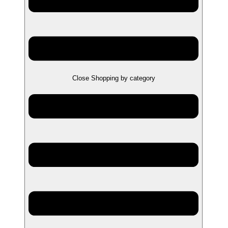
Close Shopping by category