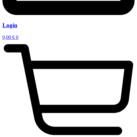
Login
0,00
€
0