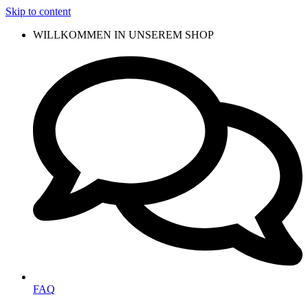
Skip to content
WILLKOMMEN IN UNSEREM SHOP
FAQ