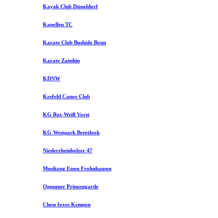
Kayak Club Düsseldorf
Kapellen TC
Karate Club Bushido Bonn
Karate Zanshin
KDNW
Krefeld Canoe Club
KG Rot-Weiß Vorst
KG Westpark Breetlook
Niederrheinbolzer 47
Musikzug Essen Frohnhausen
Oppumer Prinzengarde
Chess foxes Kempen