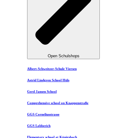
Open Schulshops
Albert-Schweitzer-Schule Viersen
Astrid Lindgren School Hüls
Gerd Jansen School
Comprehensive school on Knappenstraße
GGS Corneliusstrasse
GGS Lobberich
Elementary school at Königsbach