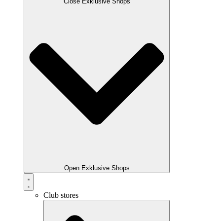
Close Exklusive Shops
Open Exklusive Shops
Club stores