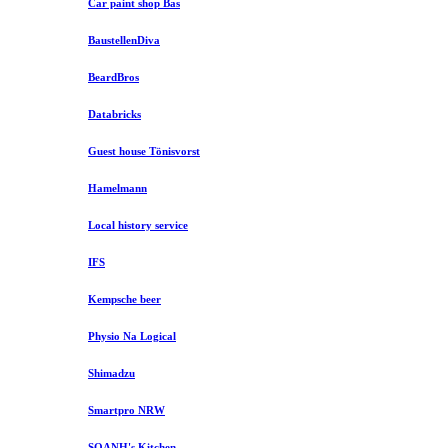
Car paint shop Bas
BaustellenDiva
BeardBros
Databricks
Guest house Tönisvorst
Hamelmann
Local history service
IFS
Kempsche beer
Physio Na Logical
Shimadzu
Smartpro NRW
SOANH's Kitchen