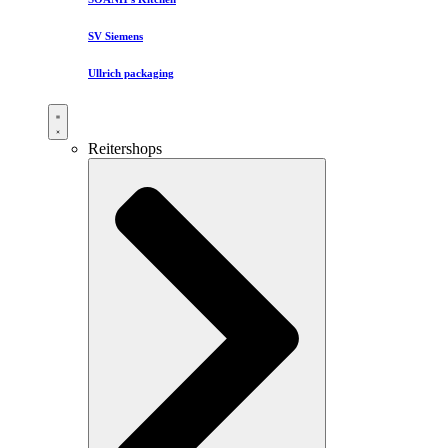
SV Siemens
Ullrich packaging
Reitershops