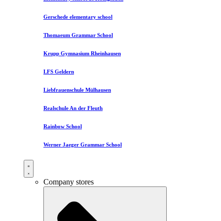
Gerschede elementary school
Thomaeum Grammar School
Krupp Gymnasium Rheinhausen
LFS Geldern
Liebfrauenschule Mülhausen​
Realschule An der Fleuth
Rainbow School
Werner Jaeger Grammar School
Company stores