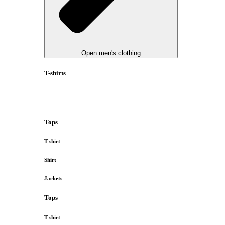
Open men's clothing
T-shirts
Tops
T-shirt
Shirt
Jackets
Tops
T-shirt