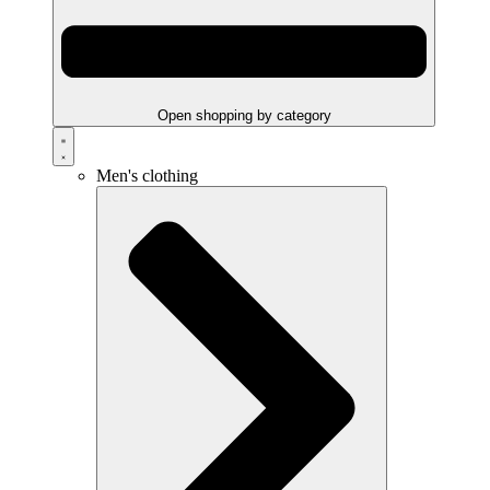
Open shopping by category
Men's clothing