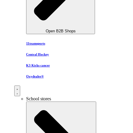
Open B2B Shops
11teamsports
Central Hockey
K3 Kicks cancer
Oxydealer®
School stores