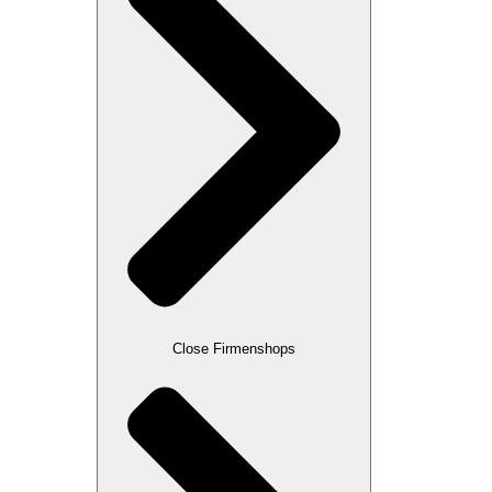
Close Firmenshops