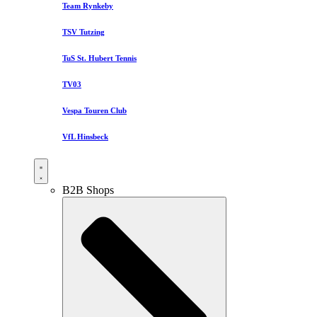
Team Rynkeby
TSV Tutzing
TuS St. Hubert Tennis
TV03
Vespa Touren Club
VfL Hinsbeck
B2B Shops