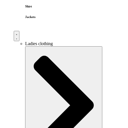
Shirt
Jackets
Ladies clothing