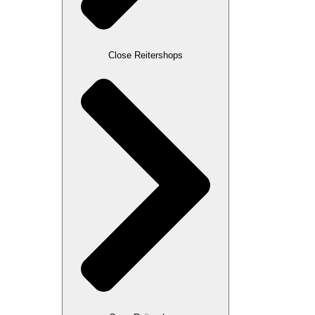
Close Reitershops