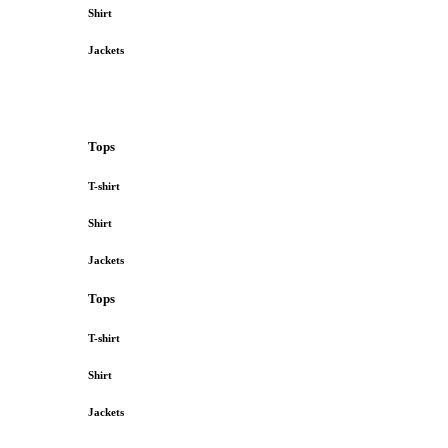
Shirt
Jackets
Tops
T-shirt
Shirt
Jackets
Tops
T-shirt
Shirt
Jackets