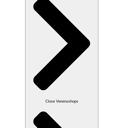
Close Vereinsshops