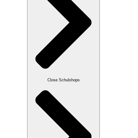
Close Schulshops