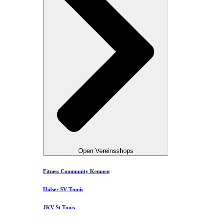
Open Vereinsshops
Fitness Community Kempen
Hülser SV Tennis
JKV St Tönis