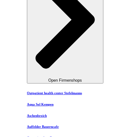
Open Firmenshops
Outpatient health center Stefelmanns
Aqua Sol Kempen
Aschenbroich
Auffelder Bauerncafe