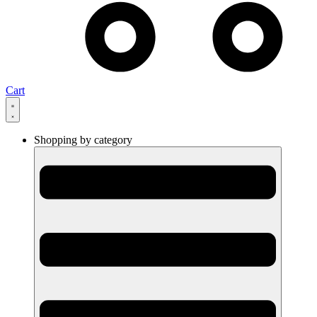
Cart
Shopping by category