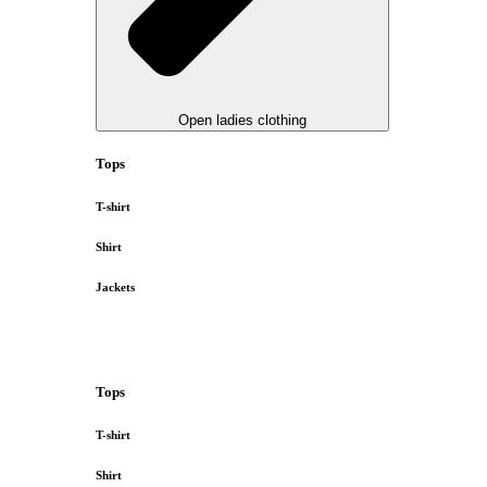
Open ladies clothing
Tops
T-shirt
Shirt
Jackets
Tops
T-shirt
Shirt