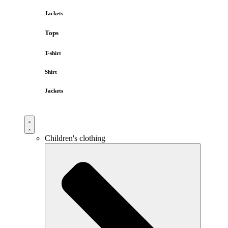
Jackets
Tops
T-shirt
Shirt
Jackets
Children's clothing