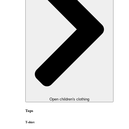
Open children's clothing
Tops
T-shirt