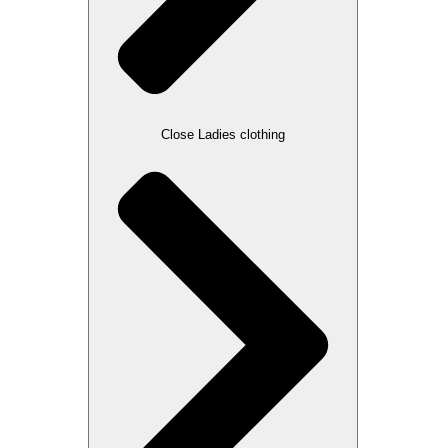
Close Ladies clothing