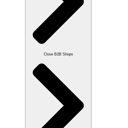
Close B2B Shops