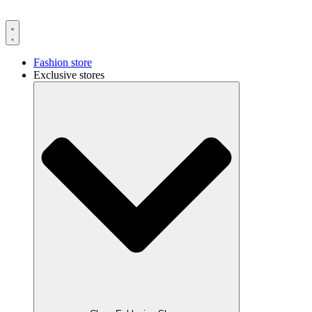
Fashion store
Exclusive stores