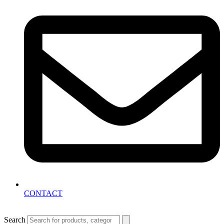
CONTACT
Search