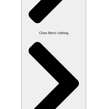
Close Men's clothing