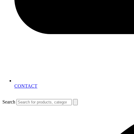
CONTACT
Search