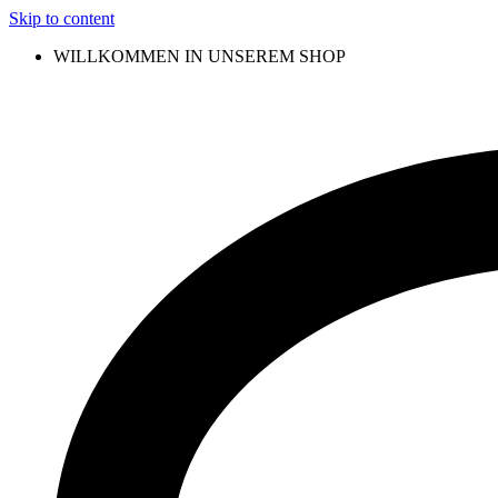
Skip to content
WILLKOMMEN IN UNSEREM SHOP