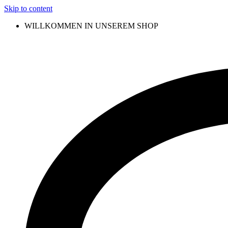
Skip to content
WILLKOMMEN IN UNSEREM SHOP