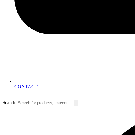
CONTACT
Search